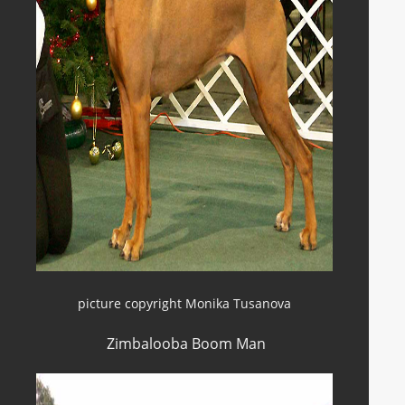
picture copyright Monika Tusanova
Zimbalooba Boom Man