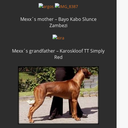
Mexx´s mother – Bayo Kabo Slunce
Zambezi
Mexx´s grandfather – Karoskloof TT Simply
Red