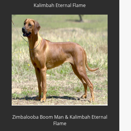
Kalimbah Eternal Flame
Zimbalooba Boom Man & Kalimbah Eternal
Flame