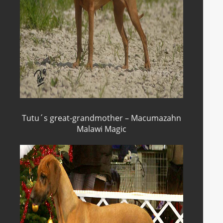
Tutu´s great-grandmother – Macumazahn
Malawi Magic