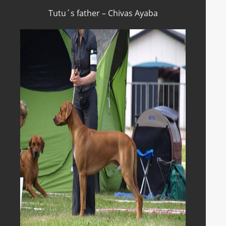
Tutu´s father – Chivas Ayaba