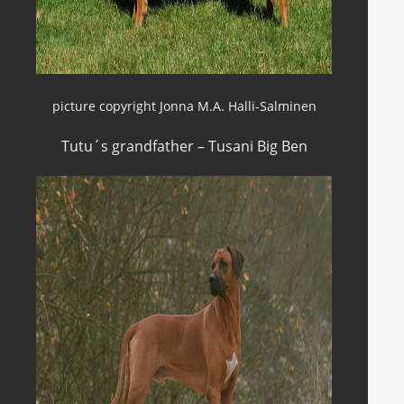
picture copyright Jonna M.A. Halli-Salminen
Tutu´s grandfather – Tusani Big Ben