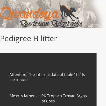
Pedigree H litter
Attention: The internal data of table “14” is
corrupted!
Mexx´s father – HPK Tropaco Troyan Argos
of Coso