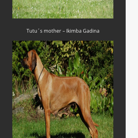
Tutu´s mother – Ikimba Gadina