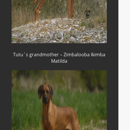
Tutu´s grandmother – Zimbalooba Ikimba
Matilda